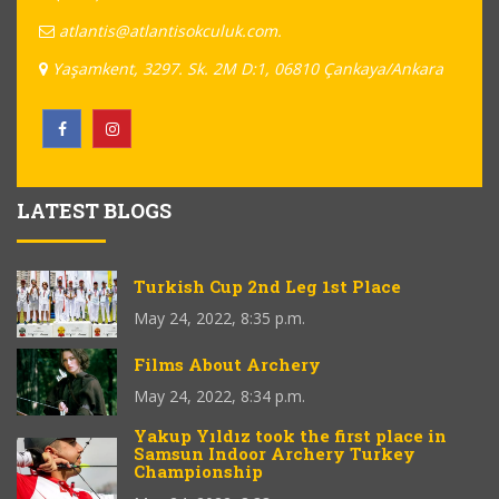
atlantis@atlantisokculuk.com.
Yaşamkent, 3297. Sk. 2M D:1, 06810 Çankaya/Ankara
LATEST BLOGS
Turkish Cup 2nd Leg 1st Place
May 24, 2022, 8:35 p.m.
Films About Archery
May 24, 2022, 8:34 p.m.
Yakup Yıldız took the first place in
Samsun Indoor Archery Turkey
Championship