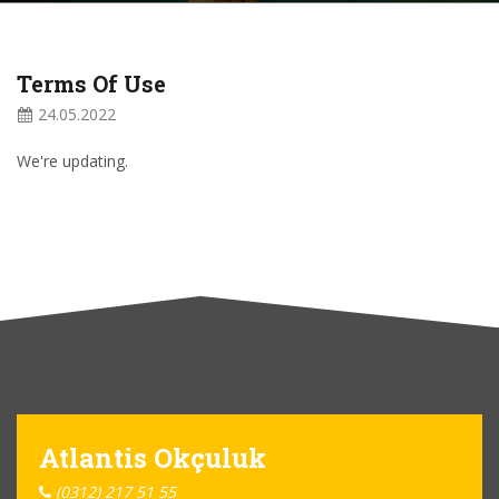
Terms Of Use
24.05.2022
We're updating.
Atlantis Okçuluk
(0312) 217 51 55