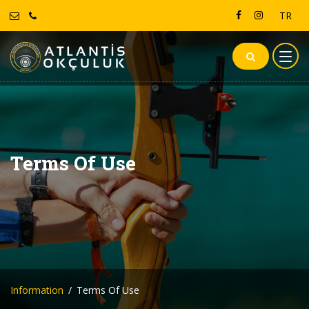
TR
Terms Of Use
Information
Terms Of Use