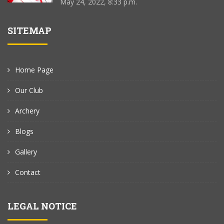
May 24, 2022, 8:33 p.m.
SITEMAP
Home Page
Our Club
Archery
Blogs
Gallery
Contact
LEGAL NOTICE