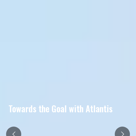
Towards the Goal with Atlantis