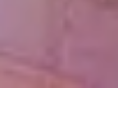
OUR ACHIEVEMENTS